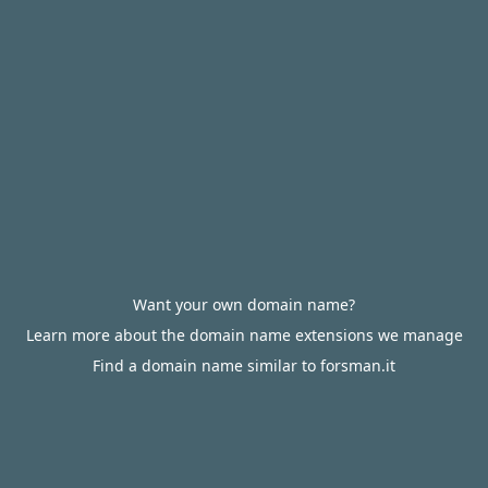
Want your own domain name?
Learn more about the domain name extensions we manage
Find a domain name similar to forsman.it