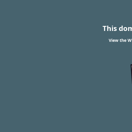
This do
View the WH