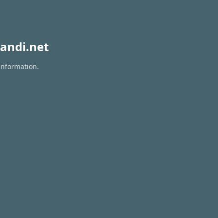
andi.net
information.