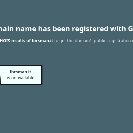
main name has been registered with G
OIS results of forsman.it
to get the domain’s public registration 
forsman.it
is unavailable